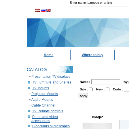
Enter name, barcode or article
Home
Where to buy
CATALOG
Presentation TV displays
Name :
By 
TV Furniture and Shelfes
TV Mounts
Sale :
New :
Code :
Projector Mounts
Audio Mounts
Cable Channel
TV Remote controls
Photo and video
Image:
accessories
Binoculars Microscopes