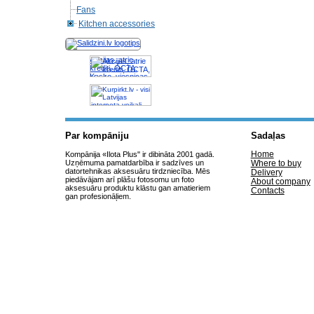
Fans
Kitchen accessories
Akcijas, atrie
krediti, OCTA,
Kasko, viesnicas,
letas aviobiletes,
taksi, interneta
veikali
Par kompāniju
Sadaļas
Home
Kompānija «Ilota Plus" ir dibināta 2001 gadā.
Uzņēmuma pamatdarbība ir sadzīves un
Where to buy
datortehnikas aksesuāru tirdzniecība. Mēs
Delivery
piedāvājam arī plāšu fotosomu un foto
About company
aksesuāru produktu klāstu gan amatieriem
Contacts
gan profesionāļiem.