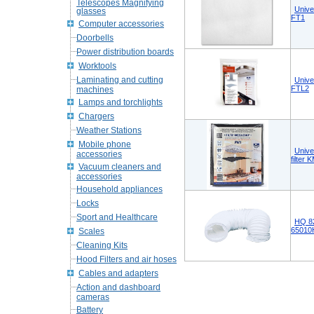
Telescopes Magnifying
Unive
glasses
FT1
Computer accessories
Doorbells
Power distribution boards
Worktools
Laminating and cutting
Unive
FTL2
machines
Lamps and torchlights
Chargers
Weather Stations
Mobile phone
Unive
accessories
filter
Vacuum cleaners and
accessories
Household appliances
Locks
Sport and Healthcare
HQ 8
6501
Scales
Cleaning Kits
Hood Filters and air hoses
Cables and adapters
Action and dashboard
cameras
Battery