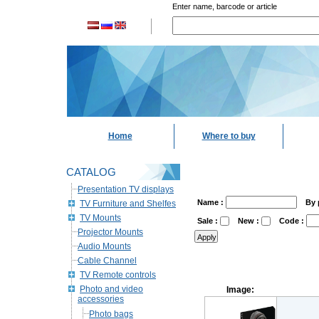
Enter name, barcode or article
Home
Where to buy
CATALOG
Presentation TV displays
Name :
By 
TV Furniture and Shelfes
TV Mounts
Sale :
New :
Code :
Projector Mounts
Audio Mounts
Cable Channel
TV Remote controls
Photo and video
Image:
accessories
Photo bags