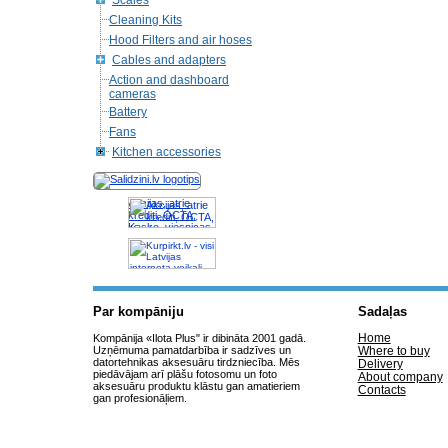
Scales
Cleaning Kits
Hood Filters and air hoses
Cables and adapters
Action and dashboard
cameras
Battery
Fans
Kitchen accessories
Akcijas, atrie
krediti, OCTA,
Kasko, viesnicas,
letas aviobiletes,
taksi, interneta
veikali
Par kompāniju
Sadaļas
Home
Kompānija «Ilota Plus" ir dibināta 2001 gadā.
Uzņēmuma pamatdarbība ir sadzīves un
Where to buy
datortehnikas aksesuāru tirdzniecība. Mēs
Delivery
piedāvājam arī plāšu fotosomu un foto
About company
aksesuāru produktu klāstu gan amatieriem
Contacts
gan profesionāļiem.