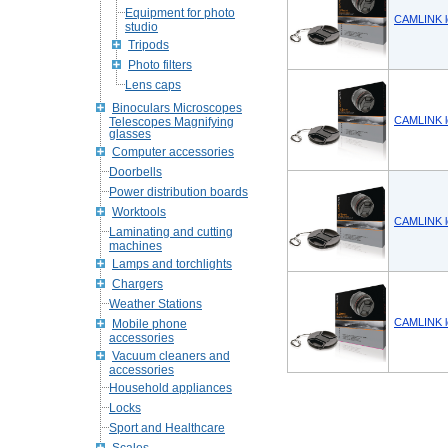
Equipment for photo
CAMLINK l
studio
Tripods
Photo filters
Lens caps
Binoculars Microscopes
CAMLINK l
Telescopes Magnifying
glasses
Computer accessories
Doorbells
Power distribution boards
Worktools
CAMLINK l
Laminating and cutting
machines
Lamps and torchlights
Chargers
Weather Stations
CAMLINK l
Mobile phone
accessories
Vacuum cleaners and
accessories
Household appliances
Locks
Sport and Healthcare