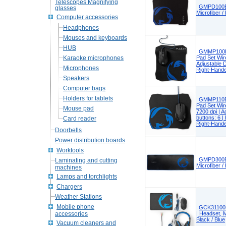
Telescopes Magnifying
GMPD100B
glasses
Microfiber /
Computer accessories
Headphones
Mouses and keyboards
HUB
GMMP100B
Karaoke microphones
Pad Set Wire
Adjustable D
Microphones
Right-Hande
Speakers
Computer bags
Holders for tablets
GMMP110B
Pad Set Wire
Mouse pad
7200 dpi | A
buttons: 6 
Card reader
Right-Hande
Doorbells
Power distribution boards
Worktools
GMPD300B
Laminating and cutting
Microfiber /
machines
Lamps and torchlights
Chargers
Weather Stations
Mobile phone
GCK31100B
accessories
| Headset, 
Black / Blue
Vacuum cleaners and