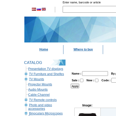
Enter name, barcode or article
Home
Where to buy
CATALOG
Presentation TV displays
Name :
By 
TV Furniture and Shelfes
TV Mounts
Sale :
New :
Code :
Projector Mounts
Audio Mounts
Cable Channel
TV Remote controls
Photo and video
Image:
accessories
Binoculars Microscopes