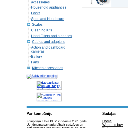
accessories
Household appliances
Locks
Sport and Healthcare
Scales
Cleaning Kits
Hood Filters and air hoses
Cables and adapters
Action and dashboard
cameras
Battery
Fans
Kitchen accessories
Akcijas, atrie
krediti, OCTA,
Kasko, viesnicas,
letas aviobiletes,
taksi, interneta
veikali
Par kompāniju
Sadaļas
Home
Kompānija «Ilota Plus" ir dibināta 2001 gadā.
Uzņēmuma pamatdarbība ir sadzīves un
Where to buy
datortehnikas aksesuāru tirdzniecība. Mēs