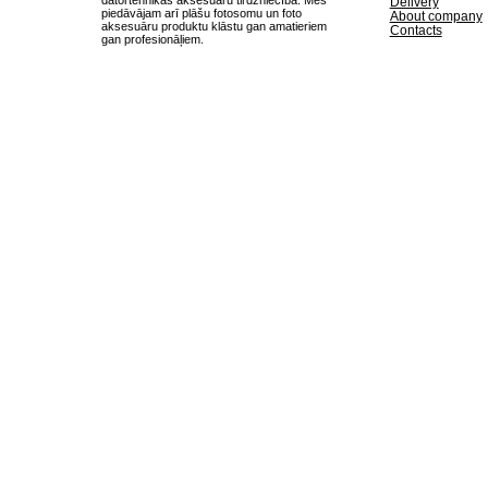
Delivery
piedāvājam arī plāšu fotosomu un foto
About company
aksesuāru produktu klāstu gan amatieriem
Contacts
gan profesionāļiem.