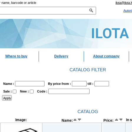
 name, barcode or article
ilota@ilota.l
Autori
Where to buy
Delivery
About company
CATALOG FILTER
Name :
By price from :
till :
Sale :
New :
Code :
CATALOG
Image:
In 
Name:
Price: