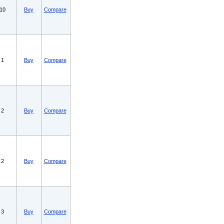
10
Buy
Compare
1
Buy
Compare
2
Buy
Compare
2
Buy
Compare
3
Buy
Compare