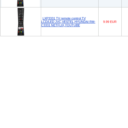
LXP3331 TV remote control TV
LCD/LED JVC,VESTEL,HYUNDAI RM-
9.99 EUR
C3331 NETFLIX,YOUTUBE