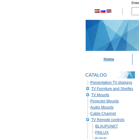
Enter
Home
CATALOG
Presentation TV displays
TV Furniture and Shelfes
TV Mounts
Projector Mounts
Audio Mounts
Cable Channel
TV Remote controls
BLAUPUNKT
FINLUX
FUNAI