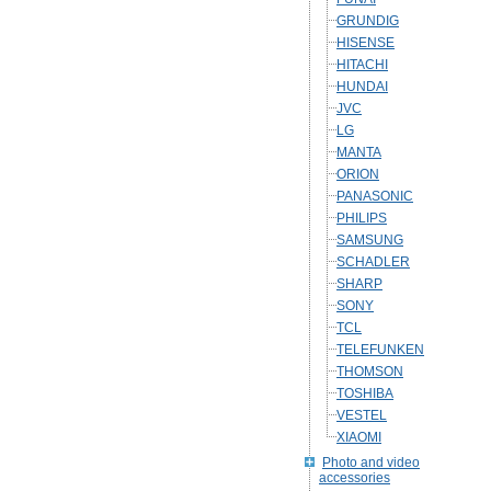
GRUNDIG
HISENSE
HITACHI
HUNDAI
JVC
LG
MANTA
ORION
PANASONIC
PHILIPS
SAMSUNG
SCHADLER
SHARP
SONY
TCL
TELEFUNKEN
THOMSON
TOSHIBA
VESTEL
XIAOMI
Photo and video
accessories