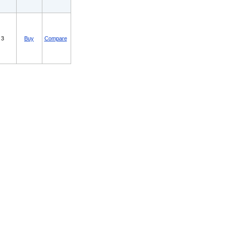
3
Buy
Compare