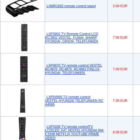
LXMR1692 remote control stand
2.69 EUR
LXP3902 TV Remote Control LCD
RC3902 VESTEL, FUNAI, SHARP,
7.99 EUR
HYUNDAI, ORION, TELEFUNKEN
LXP4870 TV remote control VESTEL
RC4870, RC4875, RC4862 FINLUX,
7.99 EUR
HYUNDAI, TELEFUNKEN.
LXP04995 TV remote control
VESTEL,HYUNDAI,TELEFUNKEN RC
7.99 EUR
A4995
LXP3338 TV remote controlTV
LCD/LED JVC,VESTEL,HYUNDAI RM-
8.99 EUR
C3338 NETFLIX,YOUTUBE,PRIME
VIDEO