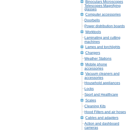
Binoculars Microscopes
Telescopes Magnifying
glasses
Computer accessories
Doorbells
Power distribution boards
Worktools
Laminating and cutting
machines
Lamps and torchlights
Chargers
Weather Stations
Mobile phone
accessories
Vacuum cleaners and
accessories
Household appliances
Locks
Sport and Healthcare
Scales
Cleaning Kits
Hood Filters and air hoses
Cables and adapters
Action and dashboard
cameras