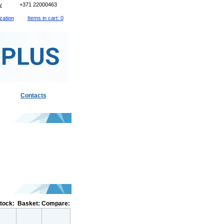
v
+371 22000463
zation
Items in cart: 0
Contacts
stock:
Basket:
Compare: