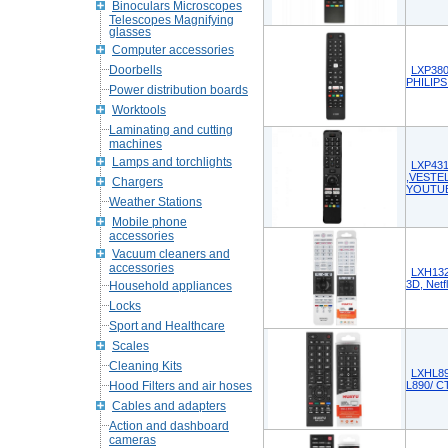
Binoculars Microscopes
Telescopes Magnifying
glasses
Computer accessories
Doorbells
LXP380
PHILIPS
Power distribution boards
Worktools
Laminating and cutting
machines
Lamps and torchlights
LXP431
,VESTEL
Chargers
YOUTU
Weather Stations
Mobile phone
accessories
Vacuum cleaners and
accessories
LXH132
3D, Netf
Household appliances
Locks
Sport and Healthcare
Scales
Cleaning Kits
LXHL89
Hood Filters and air hoses
L890/ C
Cables and adapters
Action and dashboard
cameras