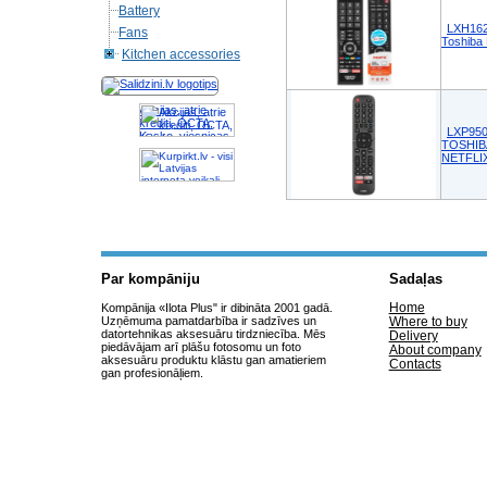
Battery
LXH162
Fans
Toshib
Kitchen accessories
Akcijas, atrie
krediti, OCTA,
LXP950
Kasko, viesnicas,
TOSHIB
letas aviobiletes,
NETFLI
taksi, interneta
veikali
Par kompāniju
Sadaļas
Home
Kompānija «Ilota Plus" ir dibināta 2001 gadā.
Uzņēmuma pamatdarbība ir sadzīves un
Where to buy
datortehnikas aksesuāru tirdzniecība. Mēs
Delivery
piedāvājam arī plāšu fotosomu un foto
About company
aksesuāru produktu klāstu gan amatieriem
Contacts
gan profesionāļiem.