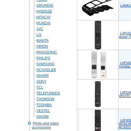
GRUNDIG
LXMR16
HISENSE
HITACHI
HUNDAI
JVC
LXP191
LG
Vestel, 
MANTA
ORION
PANASONIC
PHILIPS
LXP162
SAMSUNG
Toshiba 
SCHADLER
SHARP
SONY
TCL
LXP104
TELEFUNKEN
VESTEL
THOMSON
TOSHIBA
VESTEL
XIAOMI
LXP431
Photo and video
HITACH
accessories
RC4315