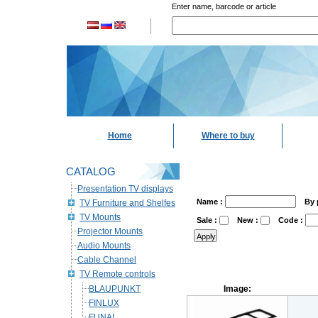
Enter name, barcode or article
Home
Where to buy
CATALOG
Presentation TV displays
Name :
By 
TV Furniture and Shelfes
TV Mounts
Sale :
New :
Code :
Projector Mounts
Audio Mounts
Cable Channel
TV Remote controls
BLAUPUNKT
Image:
FINLUX
FUNAI