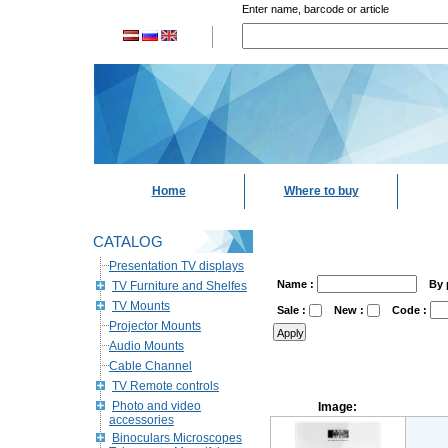
Enter name, barcode or article
Home
Where to buy
CATALOG
Presentation TV displays
Name :
By 
TV Furniture and Shelfes
TV Mounts
Sale :
New :
Code :
Projector Mounts
Audio Mounts
Cable Channel
TV Remote controls
Photo and video
Image:
accessories
Binoculars Microscopes