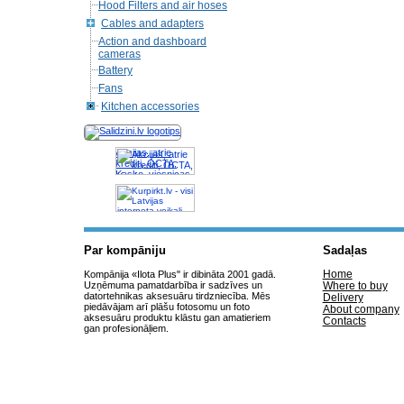
Hood Filters and air hoses
Cables and adapters
Action and dashboard
cameras
Battery
Fans
Kitchen accessories
Akcijas, atrie
krediti, OCTA,
Kasko, viesnicas,
letas aviobiletes,
taksi, interneta
veikali
Par kompāniju
Sadaļas
Home
Kompānija «Ilota Plus" ir dibināta 2001 gadā.
Uzņēmuma pamatdarbība ir sadzīves un
Where to buy
datortehnikas aksesuāru tirdzniecība. Mēs
Delivery
piedāvājam arī plāšu fotosomu un foto
About company
aksesuāru produktu klāstu gan amatieriem
Contacts
gan profesionāļiem.