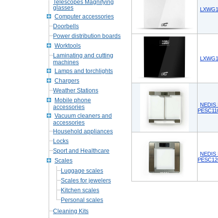
Telescopes Magnifying
glasses
LXWG10
Computer accessories
Doorbells
Power distribution boards
Worktools
Laminating and cutting
LXWG10
machines
Lamps and torchlights
Chargers
Weather Stations
Mobile phone
NEDIS D
accessories
PESC11
Vacuum cleaners and
accessories
Household appliances
Locks
Sport and Healthcare
NEDIS D
PESC12
Scales
Luggage scales
Scales for jewelers
Kitchen scales
Personal scales
Cleaning Kits