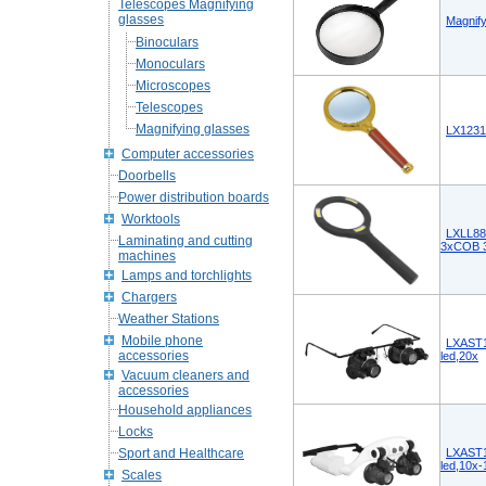
Telescopes Magnifying
glasses
Magnif
Binoculars
Monoculars
Microscopes
Telescopes
Magnifying glasses
LX1231
Computer accessories
Doorbells
Power distribution boards
Worktools
LXLL88 
Laminating and cutting
3xCOB 3
machines
Lamps and torchlights
Chargers
Weather Stations
Mobile phone
LXAST1
accessories
led,20x
Vacuum cleaners and
accessories
Household appliances
Locks
Sport and Healthcare
LXAST1
led,10x
Scales