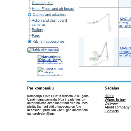
Cleaning Kits
Hood Filters and air hoses
Cables and adapters
MAGL2W
Action and dashboard
strength
cameras
lm | Whi
Battery
Fans
Kitchen accessories
MAGL3W
strength
lm | Whi
Akcijas, atrie
krediti, OCTA,
Kasko, viesnicas,
letas aviobiletes,
taksi, interneta
veikali
Par kompāniju
Sadaļas
Home
Kompānija «Ilota Plus" ir dibināta 2001 gadā.
Uzņēmuma pamatdarbība ir sadzīves un
Where to buy
datortehnikas aksesuāru tirdzniecība. Mēs
Delivery
piedāvājam arī plāšu fotosomu un foto
About company
aksesuāru produktu klāstu gan amatieriem
Contacts
gan profesionāļiem.