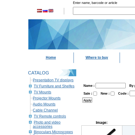
Enter name, barcode or article
Home
Where to buy
CATALOG
Presentation TV displays
Name :
By 
TV Furniture and Shelfes
TV Mounts
Sale :
New :
Code :
Projector Mounts
Audio Mounts
Cable Channel
TV Remote controls
Photo and video
Image:
accessories
Binoculars Microscopes