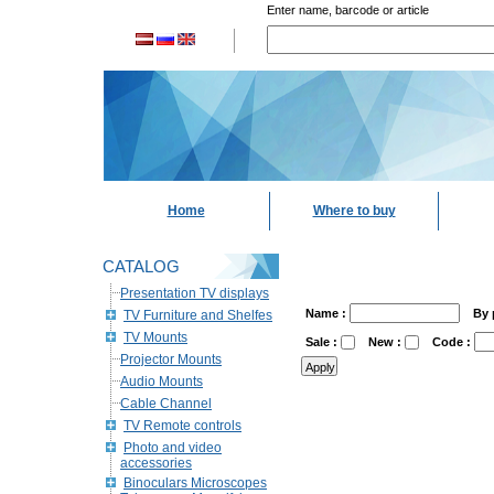
Enter name, barcode or article
Home
Where to buy
CATALOG
Presentation TV displays
Name :
By 
TV Furniture and Shelfes
TV Mounts
Sale :
New :
Code :
Projector Mounts
Audio Mounts
Cable Channel
TV Remote controls
Photo and video
accessories
Binoculars Microscopes