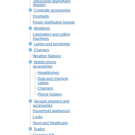
Telescopes Magnifying
glasses
Computer accessories
Doorbells
Power distribution boards
Worktools
Laminating and cutting
machines
Lamps and torchlights
Chargers
Weather Stations
Mobile phone
accessories
Headphones
Data and charging
cables
Chargers
Phone holders
Vacuum cleaners and
accessories
Household appliances
Locks
Sport and Healthcare
Scales