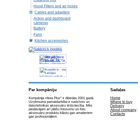
Cleaning Kits
Hood Filters and air hoses
Cables and adapters
Action and dashboard
cameras
Battery
Fans
Kitchen accessories
Akcijas, atrie
krediti, OCTA,
Kasko, viesnicas,
letas aviobiletes,
taksi, interneta
veikali
Par kompāniju
Sadaļas
Home
Kompānija «Ilota Plus" ir dibināta 2001 gadā.
Uzņēmuma pamatdarbība ir sadzīves un
Where to buy
datortehnikas aksesuāru tirdzniecība. Mēs
Delivery
piedāvājam arī plāšu fotosomu un foto
About company
aksesuāru produktu klāstu gan amatieriem
Contacts
gan profesionāļiem.