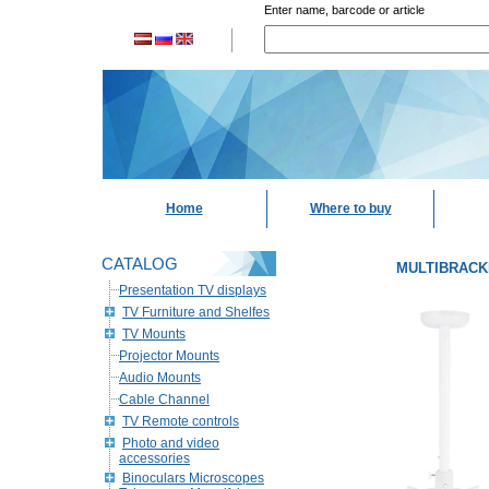
Enter name, barcode or article
Home
Where to buy
CATALOG
MULTIBRACKET
Presentation TV displays
TV Furniture and Shelfes
TV Mounts
Projector Mounts
Audio Mounts
Cable Channel
TV Remote controls
Photo and video
accessories
Binoculars Microscopes