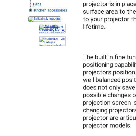
projector is in pla
Fans
surface area to the
Kitchen accessories
to your projector t
Akcijas, atrie
krediti, OCTA,
Kasko, viesnicas,
letas aviobiletes,
taksi, interneta
veikali
The built in fine t
positioning capabil
projectors position
well balanced positi
does not only save
possible changes o
projection screen is
changing projectors
projector are artic
projector models.