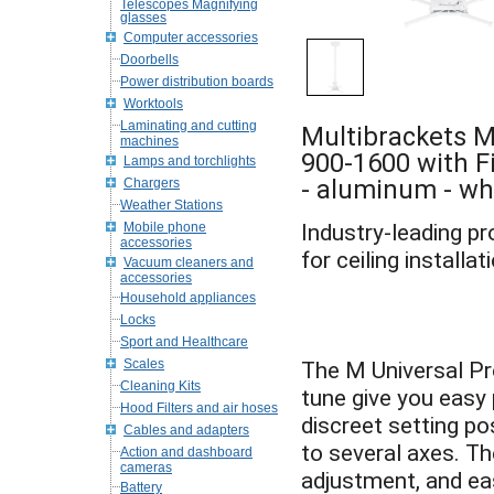
Telescopes Magnifying
glasses
Computer accessories
Doorbells
Power distribution boards
Worktools
Laminating and cutting
Multibrackets M
machines
900-1600 with Fi
Lamps and torchlights
- aluminum - wh
Chargers
Weather Stations
Mobile phone
Industry-leading p
accessories
Vacuum cleaners and
accessories
Household appliances
Locks
Sport and Healthcare
Scales
The M Universal Pr
Cleaning Kits
tune give you easy
Hood Filters and air hoses
discreet setting po
Cables and adapters
to several axes. T
Action and dashboard
cameras
adjustment, and ea
Battery