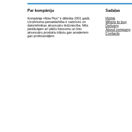
Par kompāniju
Sadaļas
Home
Kompānija «Ilota Plus" ir dibināta 2001 gadā.
Uzņēmuma pamatdarbība ir sadzīves un
Where to buy
datortehnikas aksesuāru tirdzniecība. Mēs
Delivery
piedāvājam arī plāšu fotosomu un foto
About company
aksesuāru produktu klāstu gan amatieriem
Contacts
gan profesionāļiem.